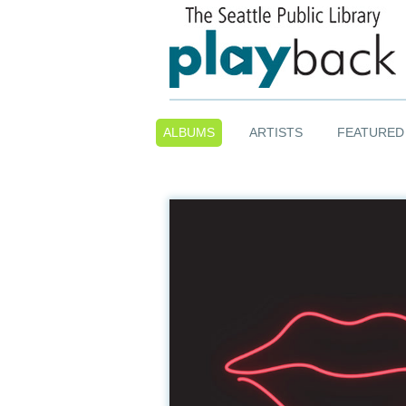
ALBUMS
ARTISTS
FEATURED