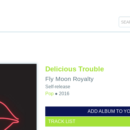
Delicious Trouble
Fly Moon Royalty
Self-release
Pop
●
2016
ADD ALBUM TO Y
TRACK LIST