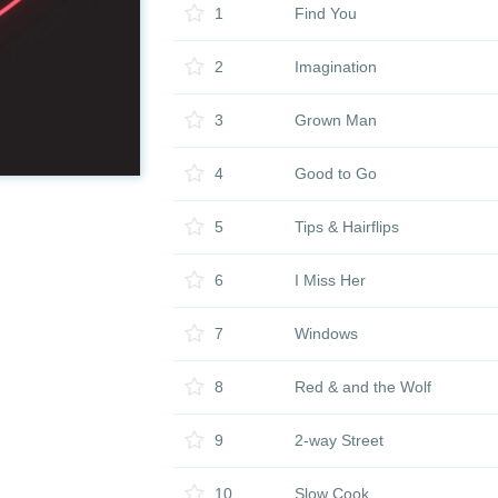
1
Find You
2
Imagination
3
Grown Man
4
Good to Go
5
Tips & Hairflips
6
I Miss Her
7
Windows
8
Red & and the Wolf
9
2-way Street
10
Slow Cook