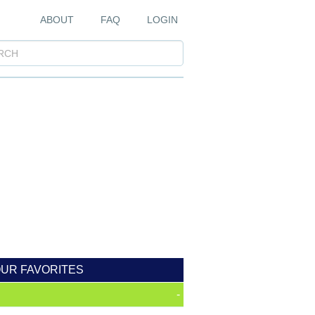
ABOUT
FAQ
LOGIN
OUR FAVORITES
-