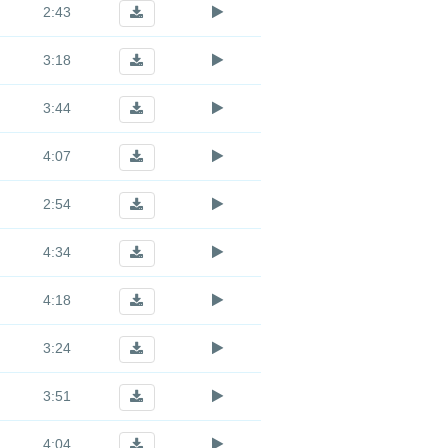
2:43
3:18
3:44
4:07
2:54
4:34
4:18
3:24
3:51
4:04