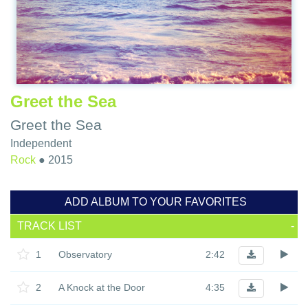
Greet the Sea
Greet the Sea
Independent
Rock
●
2015
ADD ALBUM TO YOUR FAVORITES
TRACK LIST
-
1
Observatory
2:42
2
A Knock at the Door
4:35