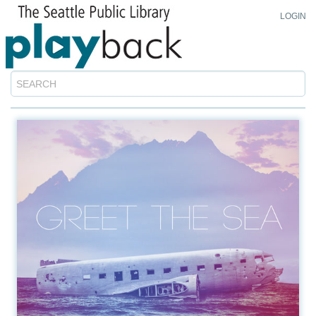
LOGIN