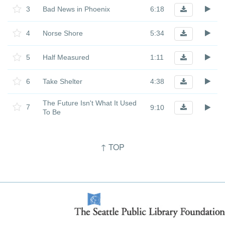
3
Bad News in Phoenix
6:18
4
Norse Shore
5:34
5
Half Measured
1:11
6
Take Shelter
4:38
The Future Isn't What It Used
7
9:10
To Be
↑ TOP