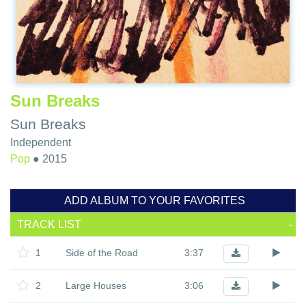
Sun Breaks
Sun Breaks
Independent
Pop
●
2015
ADD ALBUM TO YOUR FAVORITES
TRACK LIST
-
1
Side of the Road
3:37
2
Large Houses
3:06