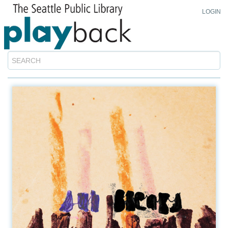
LOGIN